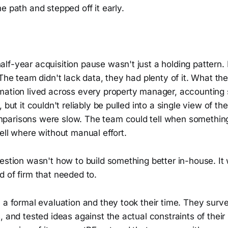
e path and stepped off it early.
f-year acquisition pause wasn't just a holding pattern. 
 The team didn't lack data, they had plenty of it. What t
mation lived across every property manager, accounting
 but it couldn't reliably be pulled into a single view of the
arisons were slow. The team could tell when something
ell where without manual effort.
estion wasn't how to build something better in-house. It
 of firm that needed to.
 a formal evaluation and they took their time. They surv
, and tested ideas against the actual constraints of their 