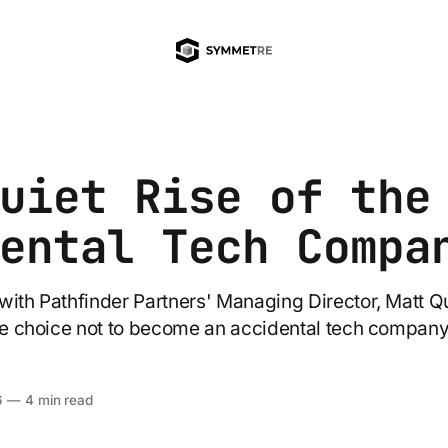
uiet Rise of the
ental Tech Compa
with Pathfinder Partners' Managing Director, Matt Qu
the choice not to become an accidental tech company
6
—
4 min read