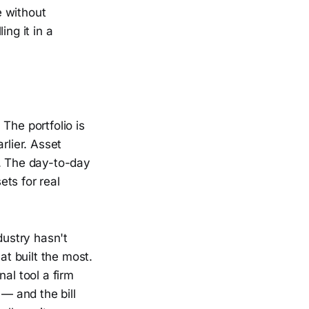
e without
ng it in a
The portfolio is
rlier. Asset
t. The day-to-day
ets for real
dustry hasn't
at built the most.
nal tool a firm
 — and the bill