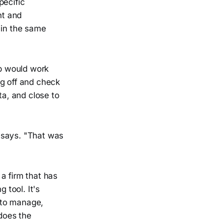
pecific
nt and
 in the same
ip would work
ng off and check
ta, and close to
n says. "That was
 a firm that has
 tool. It's
 to manage,
 does the