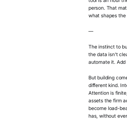
tool is an hour th
person. That math,
what shapes the 
—
The instinct to b
the data isn't cl
automate it. Add 
But building come
different kind. I
Attention is fini
assets the firm a
become load-bear
has, without ever