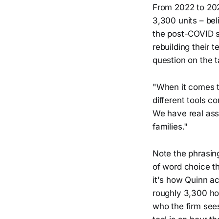
From 2022 to 202
3,300 units – be
the post-COVID s
rebuilding their 
question on the 
"When it comes t
different tools c
We have real ass
families."
Note the phrasing
of word choice th
it's how Quinn ac
roughly 3,300 hom
who the firm sees