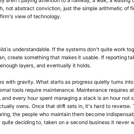
ey aren't paying attention to a hallway, a leak, a leasing 
 not abstract conviction, just the simple arithmetic of fin
firm's view of technology.
uild is understandable. If the systems don't quite work toge
ean, create something that makes it usable. If reporting ta
enough layers, and eventually it holds.
s with gravity. What starts as progress quietly turns int
nternal tools require maintenance. Maintenance requires at
te, and every hour spent managing a stack is an hour not 
ctually owns. Once that drift sets in, it's hard to reverse
ing, the people who maintain them become indispensabl
 quite deciding to, taken on a second business it never 