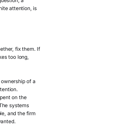
question, a
ite attention, is
ther, fix them. If
kes too long,
o ownership of a
tention.
spent on the
. The systems
e, and the firm
wanted.