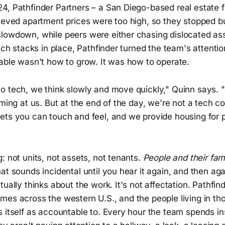
4, Pathfinder Partners – a San Diego-based real estate f
lieved apartment prices were too high, so they stopped 
lowdown, while peers were either chasing dislocated ass
tech stacks in place, Pathfinder turned the team's attenti
table wasn't how to grow. It was how to operate.
o tech, we think slowly and move quickly," Quinn says.
oming at us. But at the end of the day, we're not a tech c
ets you can touch and feel, and we provide housing for p
: not units, not assets, not tenants.
People and their fami
at sounds incidental until you hear it again, and then aga
tually thinks about the work. It's not affectation. Pathfin
es across the western U.S., and the people living in tho
 itself as accountable to. Every hour the team spends in