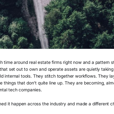
 time around real estate firms right now and a pattern st
hat set out to own and operate assets are quietly takin
ild internal tools. They stitch together workflows. They l
 things that don't quite line up. They are becoming, alm
ental tech companies.
ed it happen across the industry and made a different c