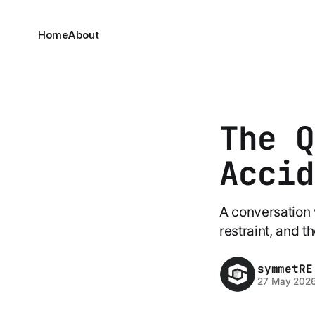
Home
About
The Q
Accid
A conversation 
restraint, and 
symmetRE
27 May 202