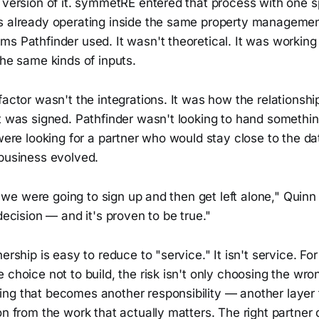
 version of it. symmetRE entered that process with one s
s already operating inside the same property manageme
s Pathfinder used. It wasn't theoretical. It was working
the same kinds of inputs.
factor wasn't the integrations. It was how the relationsh
ct was signed. Pathfinder wasn't looking to hand somethi
 were looking for a partner who would stay close to the da
 business evolved.
ike we were going to sign up and then get left alone," Quin
 decision — and it's proven to be true."
ership is easy to reduce to "service." It isn't service. For
 choice not to build, the risk isn't only choosing the wrong
ng that becomes another responsibility — another layer
on from the work that actually matters. The right partner