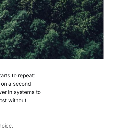
arts to repeat:
g on a second
ayer in systems to
ost without
hoice.