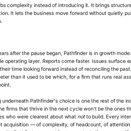
rbs complexity instead of introducing it. It brings structur
on. It lets the business move forward without quietly pulli
n.
ars after the pause began, Pathfinder is in growth mode. 
le operating layer. Reports come faster. Issues surface ea
heir time looking forward instead of reconciling the pas
eter than it used to be which, for a firm that runs real ass
point.
g underneath Pathfinder's choice is one the rest of the in
he firms that thrive in the next cycle won't be the ones th
nes who were clearest about what
not
to build. Every inter
et acquisition — of complexity, of headcount, of attention