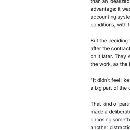
than an idealized
advantage: it wa
accounting system
conditions, with 
But the deciding 
after the contra
on it later. They
the work, as the
"It didn't feel l
a big part of the
That kind of partn
made a deliberate
choosing somethi
another distracti