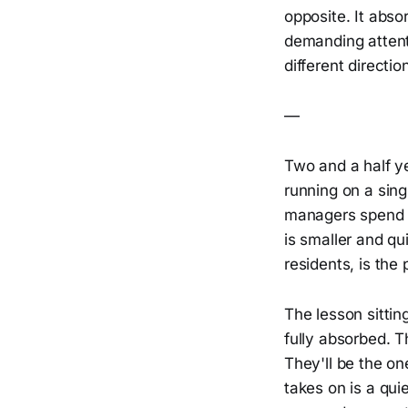
opposite. It abso
demanding attenti
different directio
—
Two and a half ye
running on a sing
managers spend t
is smaller and qui
residents, is the 
The lesson sittin
fully absorbed. T
They'll be the o
takes on is a qui