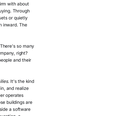
irm with about
buying. Through
ets or quietly
on inward. The
 "There's so many
ompany, right?
eople and their
lies
. It's the kind
in, and realize
der operates
se buildings are
side a software