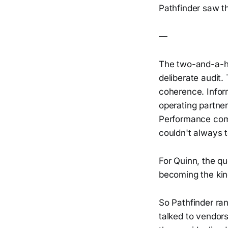
Pathfinder saw th
—
The two-and-a-hal
deliberate audit.
coherence. Infor
operating partner,
Performance comp
couldn't always t
For Quinn, the qu
becoming the kind
So Pathfinder ran
talked to vendors