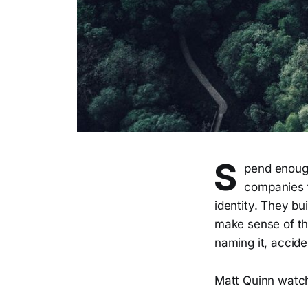
S
pend enough
companies t
identity. They bu
make sense of the
naming it, accid
Matt Quinn watch