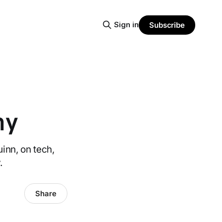
Sign in
Subscribe
ny
inn, on tech,
.
Share