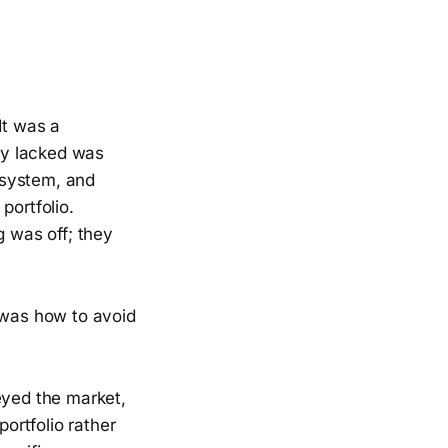
It was a
hey lacked was
 system, and
 portfolio.
 was off; they
 was how to avoid
eyed the market,
portfolio rather